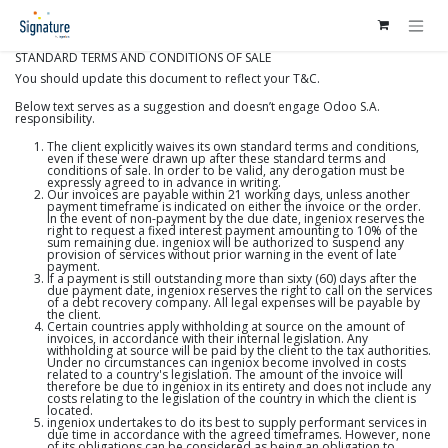
Ir al contenido
STANDARD TERMS AND CONDITIONS OF SALE
You should update this document to reflect your T&C.
Below text serves as a suggestion and doesn’t engage Odoo S.A.
responsibility.
The client explicitly waives its own standard terms and conditions,
even if these were drawn up after these standard terms and
conditions of sale. In order to be valid, any derogation must be
expressly agreed to in advance in writing.
Our invoices are payable within 21 working days, unless another
payment timeframe is indicated on either the invoice or the order.
In the event of non-payment by the due date, ingeniox reserves the
right to request a fixed interest payment amounting to 10% of the
sum remaining due. ingeniox will be authorized to suspend any
provision of services without prior warning in the event of late
payment.
If a payment is still outstanding more than sixty (60) days after the
due payment date, ingeniox reserves the right to call on the services
of a debt recovery company. All legal expenses will be payable by
the client.
Certain countries apply withholding at source on the amount of
invoices, in accordance with their internal legislation. Any
withholding at source will be paid by the client to the tax authorities.
Under no circumstances can ingeniox become involved in costs
related to a country's legislation. The amount of the invoice will
therefore be due to ingeniox in its entirety and does not include any
costs relating to the legislation of the country in which the client is
located.
ingeniox undertakes to do its best to supply performant services in
due time in accordance with the agreed timeframes. However, none
of its obligations can be considered as being an obligation to