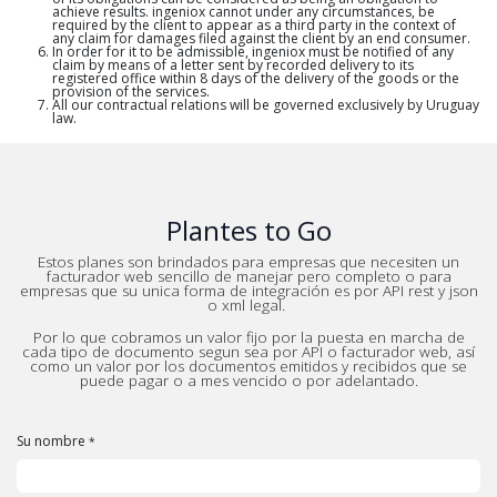
achieve results. ingeniox cannot under any circumstances, be
required by the client to appear as a third party in the context of
any claim for damages filed against the client by an end consumer.
In order for it to be admissible, ingeniox must be notified of any
claim by means of a letter sent by recorded delivery to its
registered office within 8 days of the delivery of the goods or the
provision of the services.
All our contractual relations will be governed exclusively by Uruguay
law.
Plantes to Go
Estos planes son brindados para empresas que necesiten un
facturador web sencillo de manejar pero completo o para
empresas que su unica forma de integración es por API rest y json
o xml legal.
Por lo que cobramos un valor fijo por la puesta en marcha de
cada tipo de documento segun sea por API o facturador web, así
como un valor por los documentos emitidos y recibidos que se
puede pagar o a mes vencido o por adelantado.
Su nombre
*