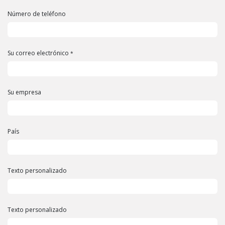
Número de teléfono
Su correo electrónico
*
Su empresa
País
Texto personalizado
Texto personalizado